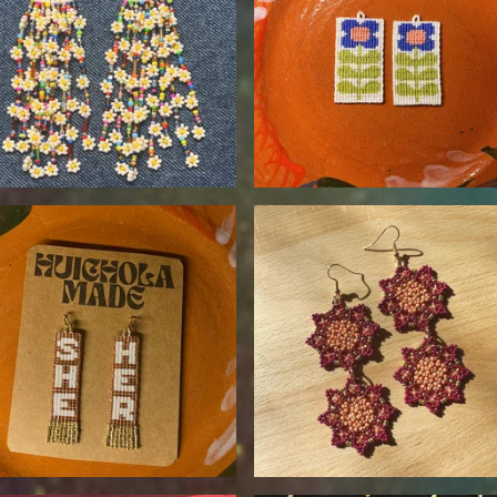
$
90.00
$
120.00
$
55.00
$
110.00