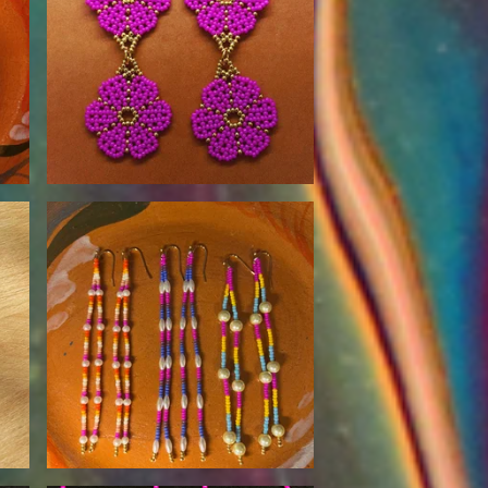
$
90.00
$
30.00