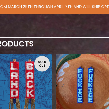
 FROM MARCH 25TH THROUGH APRIL 7TH AND WILL SHIP ORD
RODUCTS
SOLD
OUT
$
85.00
$
110.00