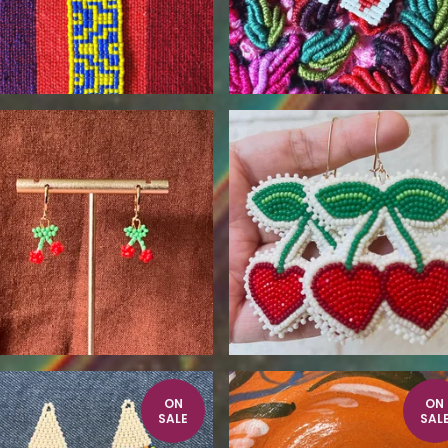
$
25.00
$
115.00
ON
ON
SALE
SAL