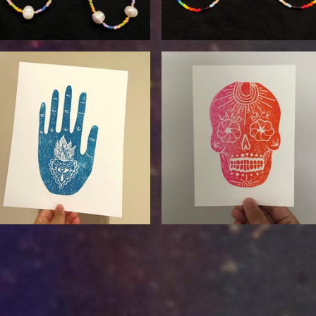
$
24.00
$
17.00