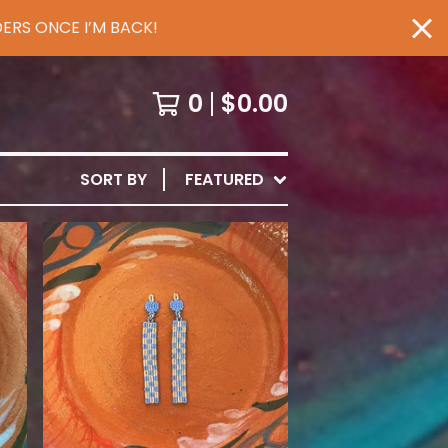
ERS ONCE I’M BACK!
0
$
0.00
SORT BY
FEATURED
$
65.00