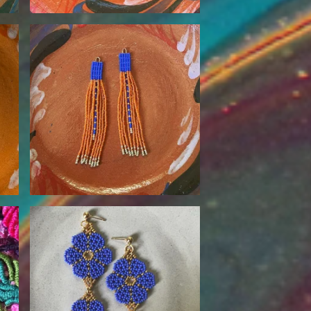
$
85.00
$
90.00