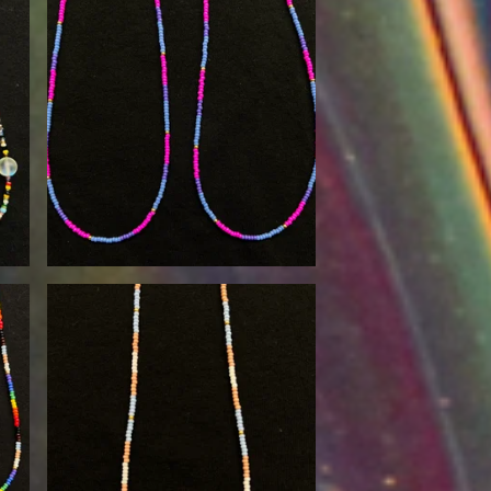
$
30.00
$
30.00