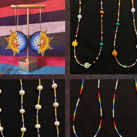
$
90.00
$
30.00
$
30.00
$
30.00