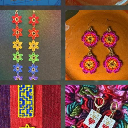
$
95.00
$
90.00
$
115.00
$
35.00