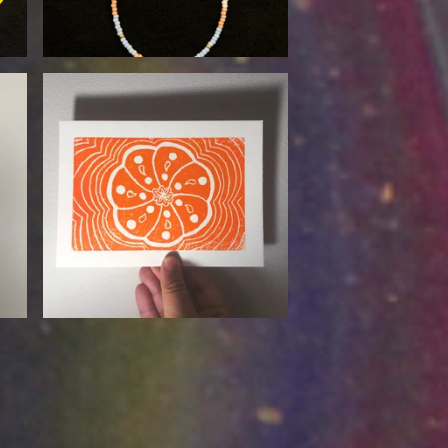
$
17.00