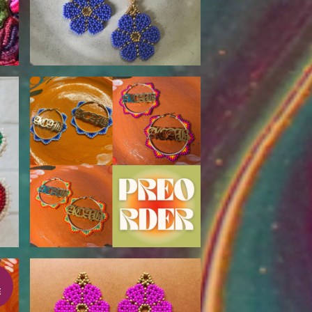
$
80.00
E