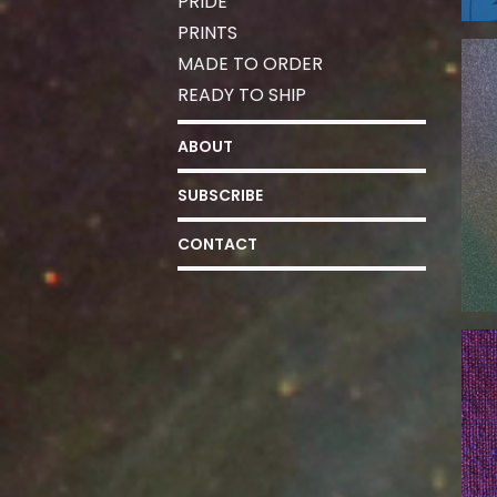
PRIDE
PRINTS
MADE TO ORDER
READY TO SHIP
ABOUT
SUBSCRIBE
CONTACT