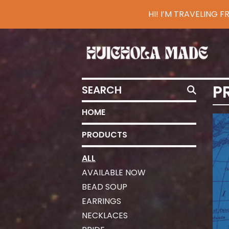
HI! I’M TRAVELING
SEARCH
P
HOME
PRODUCTS
ALL
AVAILABLE NOW
BEAD SOUP
EARRINGS
NECKLACES