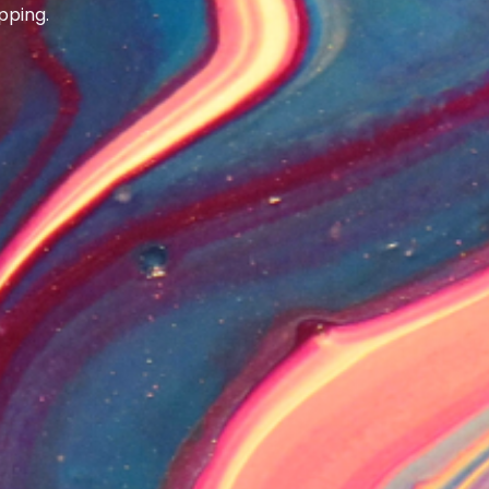
pping.