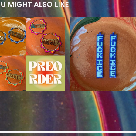
U MIGHT ALSO LIKE
$
80.00
$
110.00