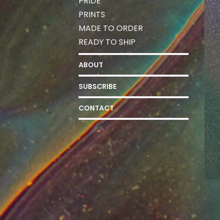
PRIDE
PRINTS
MADE TO ORDER
READY TO SHIP
ABOUT
SUBSCRIBE
CONTACT