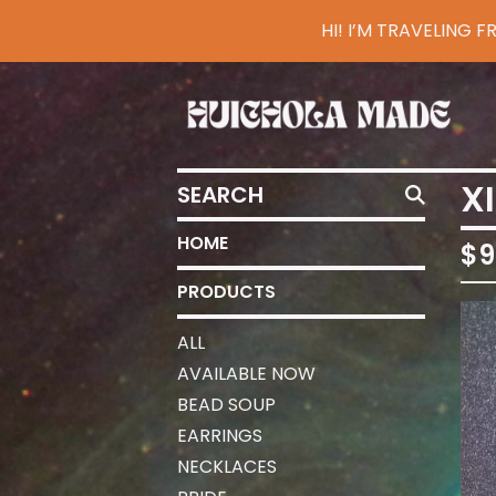
HI! I’M TRAVELING
SEARCH
X
HOME
$
9
PRODUCTS
ALL
AVAILABLE NOW
BEAD SOUP
EARRINGS
NECKLACES