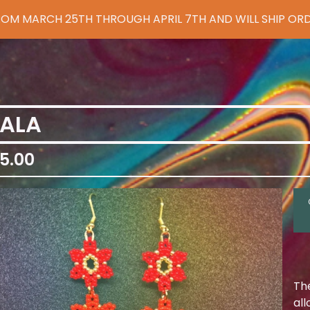
 FROM MARCH 25TH THROUGH APRIL 7TH AND WILL SHIP ORD
IALA
5.00
Th
al