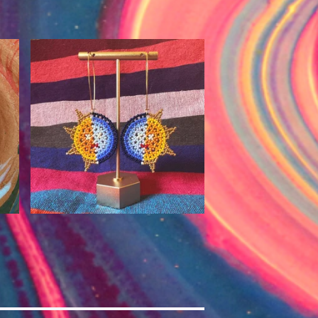
$
90.00