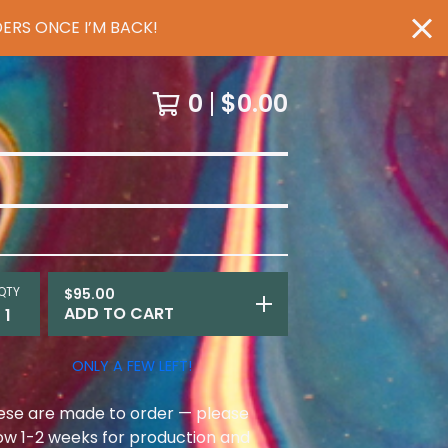
ERS ONCE I’M BACK!
0
$
0.00
QTY
$
95.00
ADD TO CART
ONLY A FEW LEFT!
ese are made to order — please
low 1-2 weeks for production and