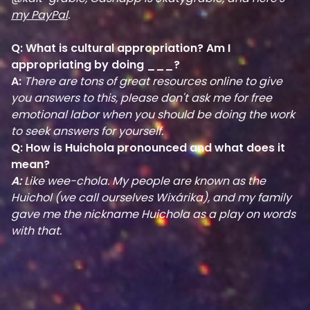
my PayPal
.
Q: What is cultural appropriation? Am I
appropriating by doing ___?
A:
There are tons of great resources online to give
you answers to this, please don't ask me for free
emotional labor when you should be doing the work
to seek answers for yourself.
Q: How is Huichola pronounced and what does it
mean?
A:
Like wee-chola. My people are known as the
Huichol (we call ourselves Wixárika), and my family
gave me the nickname Huichola as a play on words
with that.