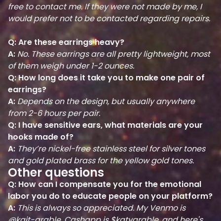
free to contact me. If they were not made by me, I
would prefer not to be contacted regarding repairs.
Q: Are these earrings heavy?
A:
No. These earrings are all pretty lightweight, most
of them weigh under 1-2 ounces.
Q: How long does it take you to make one pair of
earrings?
A:
Depends on the design, but usually anywhere
from 2-6 hours per pair.
Q: I have sensitive ears, what materials are your
hooks made of?
A:
They’re nickel-free stainless steel for silver tones
and gold plated brass for the yellow gold tones.
Other questions
Q: How can I compensate you for the emotional
labor you do to educate people on your platform?
A:
This is always so appreciated. My Venmo is
@kait-grable, Cashapp is $katygrable, and here's