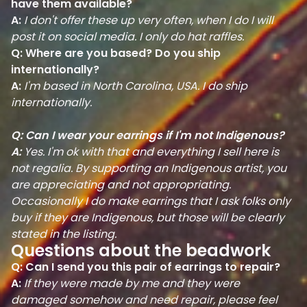
have them available?
A:
I don't offer these up very often, when I do I will
post it on social media. I only do hat raffles.
Q: Where are you based? Do you ship
internationally?
A:
I'm based in North Carolina, USA. I do ship
internationally.
Q: Can I wear your earrings if I'm not Indigenous?
A:
Yes. I'm ok with that and everything I sell here is
not regalia. By supporting an Indigenous artist, you
are appreciating and not appropriating.
Occasionally I do make earrings that I ask folks only
buy if they are Indigenous, but those will be clearly
stated in the listing.
Questions about the beadwork
Q: Can I send you this pair of earrings to repair?
A:
If they were made by me and they were
damaged somehow and need repair, please feel