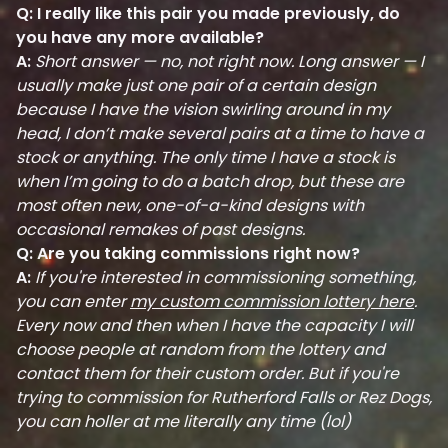
Q: I really like this pair you made previously, do
you have any more available?
A:
Short answer — no, not right now. Long answer — I
usually make just one pair of a certain design
because I have the vision swirling around in my
head, I don’t make several pairs at a time to have a
stock or anything. The only time I have a stock is
when I’m going to do a batch drop, but these are
most often new, one-of-a-kind designs with
occasional remakes of past designs.
Q: Are you taking commissions right now?
A:
If you're interested in commissioning something,
you can enter
my custom commission lottery here
.
Every now and then when I have the capacity I will
choose people at random from the lottery and
contact them for their custom order. But if you're
trying to commission for Rutherford Falls or Rez Dogs,
you can holler at me literally any time (lol)