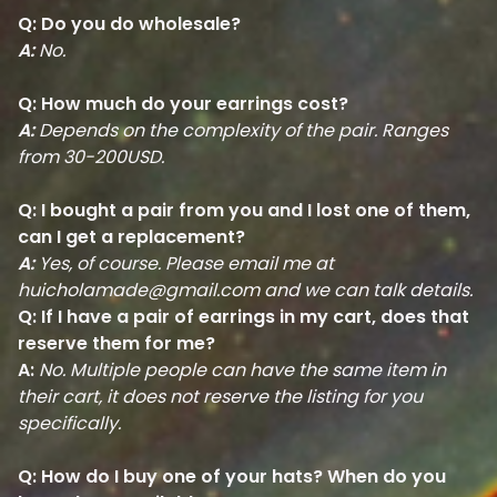
Q: Do you do wholesale?
A:
No.
Q: How much do your earrings cost?
A:
Depends on the complexity of the pair. Ranges
from 30-200USD.
Q: I bought a pair from you and I lost one of them,
can I get a replacement?
A:
Yes, of course. Please email me at
huicholamade@gmail.com
and we can talk details.
Q: If I have a pair of earrings in my cart, does that
reserve them for me?
A:
No. Multiple people can have the same item in
their cart, it does not reserve the listing for you
specifically.
Q: How do I buy one of your hats? When do you