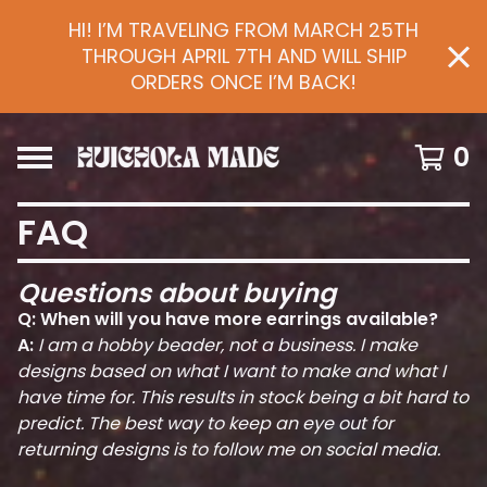
HI! I’M TRAVELING FROM MARCH 25TH
THROUGH APRIL 7TH AND WILL SHIP
ORDERS ONCE I’M BACK!
0
FAQ
Questions about buying
Q: When will you have more earrings available?
A:
I am a hobby beader, not a business. I make
designs based on what I want to make and what I
have time for. This results in stock being a bit hard to
predict. The best way to keep an eye out for
returning designs is to follow me on social media.